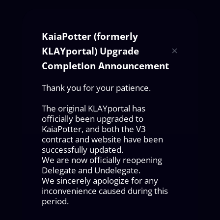
KaiaPotter (formerly
KLAYportal) Upgrade
Completion Announcement
Thank you for your patience.
The original KLAYportal has
officially been upgraded to
KaiaPotter, and both the V3
contract and website have been
successfully updated.
We are now officially reopening
Delegate and Undelegate.
We sincerely apologize for any
inconvenience caused during this
period.