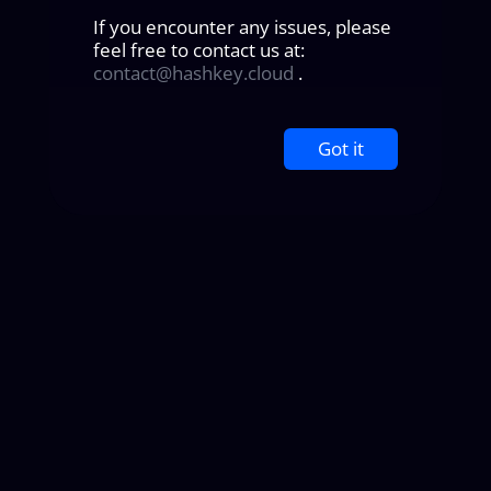
If you encounter any issues, please
feel free to contact us at:
contact@hashkey.cloud
.
Got it