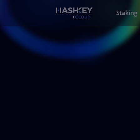
Staking